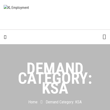
DEMAND
CATEGORY:
KSA
Home
Demand Category:
KSA