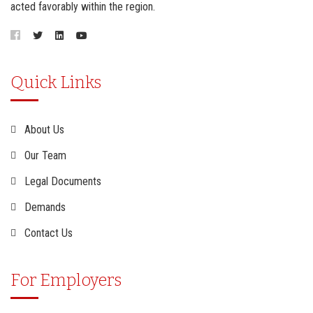
acted favorably within the region.
Quick Links
About Us
Our Team
Legal Documents
Demands
Contact Us
For Employers