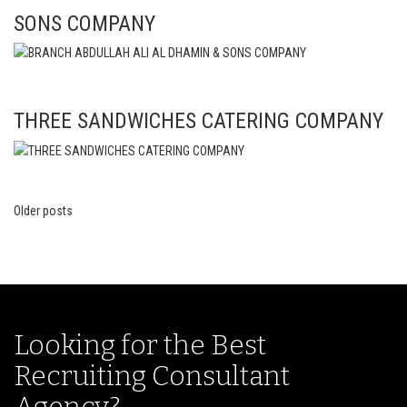
SONS COMPANY
THREE SANDWICHES CATERING COMPANY
Older posts
Posts
navigation
Looking for the Best
Recruiting Consultant
Agency?