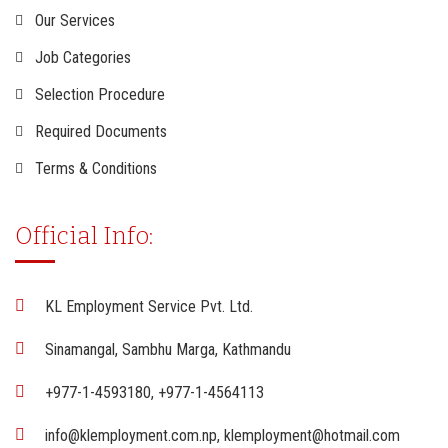
Our Services
Job Categories
Selection Procedure
Required Documents
Terms & Conditions
Official Info:
KL Employment Service Pvt. Ltd.
Sinamangal, Sambhu Marga, Kathmandu
+977-1-4593180, +977-1-4564113
info@klemployment.com.np, klemployment@hotmail.com