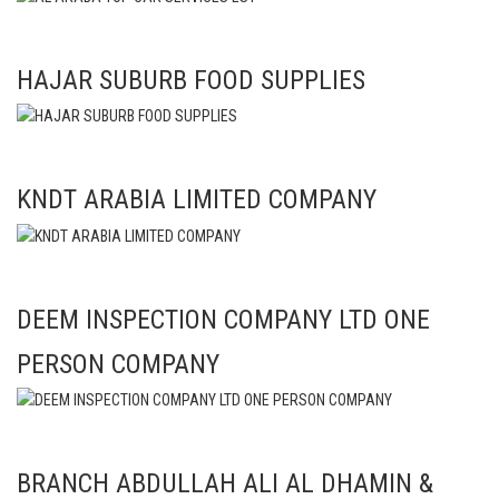
HAJAR SUBURB FOOD SUPPLIES
KNDT ARABIA LIMITED COMPANY
DEEM INSPECTION COMPANY LTD ONE
PERSON COMPANY
BRANCH ABDULLAH ALI AL DHAMIN &