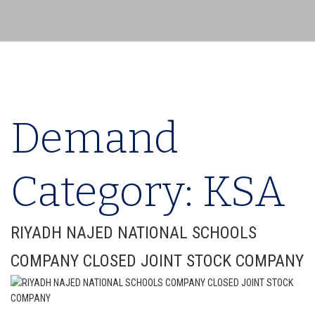
Demand
Category:
KSA
RIYADH NAJED NATIONAL SCHOOLS
COMPANY CLOSED JOINT STOCK COMPANY