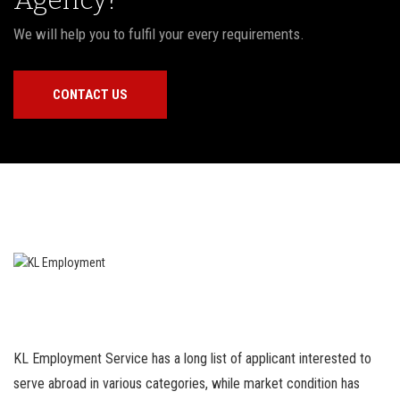
We will help you to fulfil your every requirements.
CONTACT US
KL Employment Service has a long list of applicant interested to
serve abroad in various categories, while market condition has