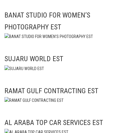
BANAT STUDIO FOR WOMEN’S
PHOTOGRAPHY EST
SUJARU WORLD EST
RAMAT GULF CONTRACTING EST
AL ARABA TOP CAR SERVICES EST