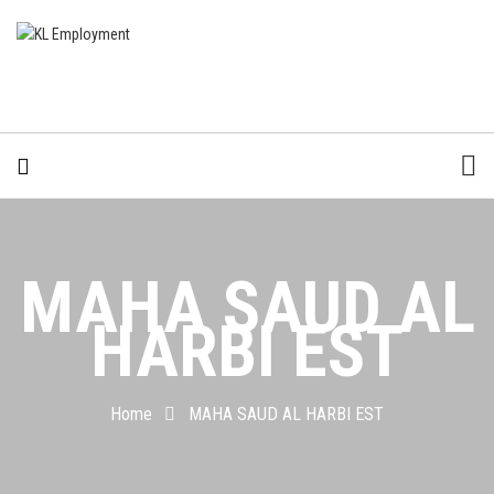
MAHA SAUD AL
HARBI EST
Home
MAHA SAUD AL HARBI EST