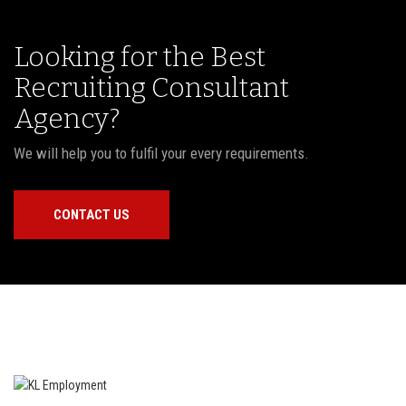
Looking for the Best
Recruiting Consultant
Agency?
We will help you to fulfil your every requirements.
CONTACT US