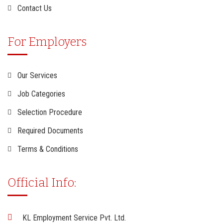
Contact Us
For Employers
Our Services
Job Categories
Selection Procedure
Required Documents
Terms & Conditions
Official Info:
KL Employment Service Pvt. Ltd.