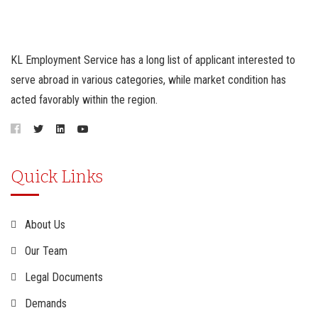
KL Employment Service has a long list of applicant interested to
serve abroad in various categories, while market condition has
acted favorably within the region.
Quick Links
About Us
Our Team
Legal Documents
Demands