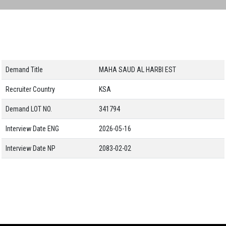
Demand Title
MAHA SAUD AL HARBI EST
Recruiter Country
KSA
Demand LOT NO.
341794
Interview Date ENG
2026-05-16
Interview Date NP
2083-02-02