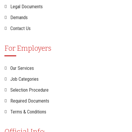
Legal Documents
Demands
Contact Us
For Employers
Our Services
Job Categories
Selection Procedure
Required Documents
Terms & Conditions
Official Info: