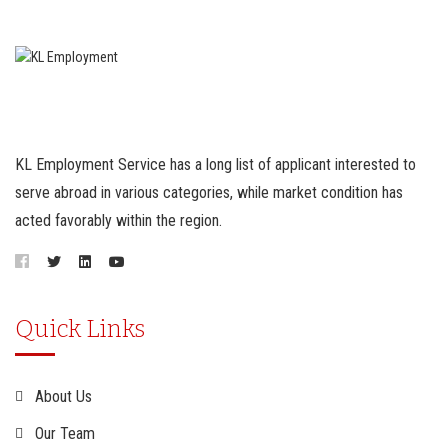
KL Employment Service has a long list of applicant interested to
serve abroad in various categories, while market condition has
acted favorably within the region.
Quick Links
About Us
Our Team