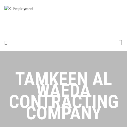
TAMKEEN AL
WAEDA
CONTRACTING
COMPANY