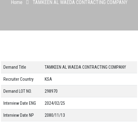
Home
TAMKEEN AL WAEDA CONTRACTING COMPANY
Demand Title
TAMKEEN AL WAEDA CONTRACTING COMPANY
Recruiter Country
KSA
Demand LOT NO.
298970
Interview Date ENG
2024/02/25
Interview Date NP
2080/11/13