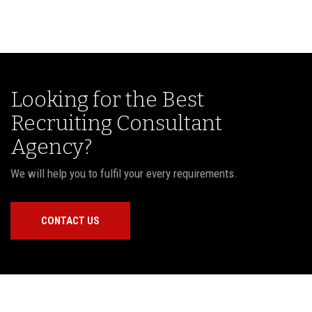
Looking for the Best
Recruiting Consultant
Agency?
We will help you to fulfil your every requirements.
CONTACT US