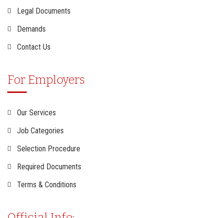
Legal Documents
Demands
Contact Us
For Employers
Our Services
Job Categories
Selection Procedure
Required Documents
Terms & Conditions
Official Info: