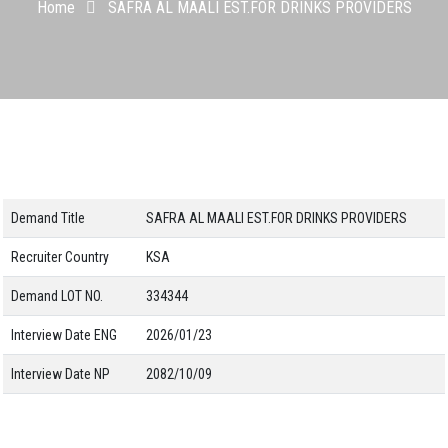
Home
SAFRA AL MAALI EST.FOR DRINKS PROVIDERS
Demand Title
SAFRA AL MAALI EST.FOR DRINKS PROVIDERS
Recruiter Country
KSA
Demand LOT NO.
334344
Interview Date ENG
2026/01/23
Interview Date NP
2082/10/09