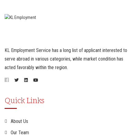
KL Employment Service has a long list of applicant interested to
serve abroad in various categories, while market condition has
acted favorably within the region.
Quick Links
About Us
Our Team