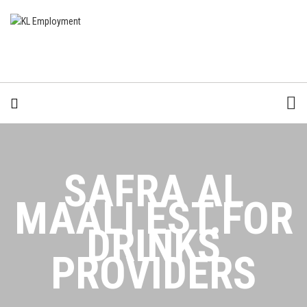
SAFRA AL
MAALI EST.FOR
DRINKS
PROVIDERS