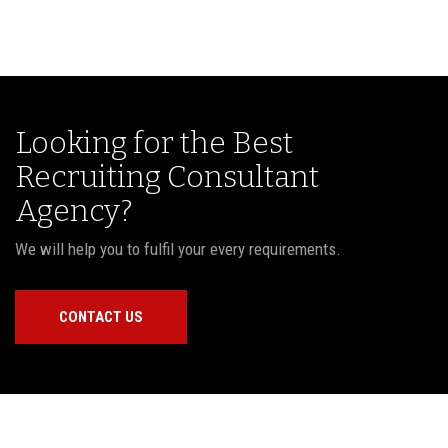
Looking for the Best
Recruiting Consultant
Agency?
We will help you to fulfil your every requirements.
CONTACT US