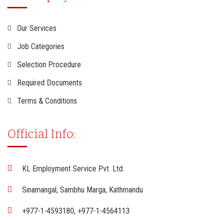
Our Services
Job Categories
Selection Procedure
Required Documents
Terms & Conditions
Official Info:
KL Employment Service Pvt. Ltd.
Sinamangal, Sambhu Marga, Kathmandu
+977-1-4593180, +977-1-4564113