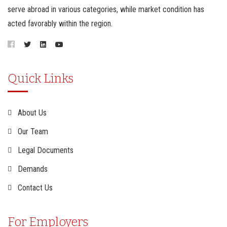
serve abroad in various categories, while market condition has
acted favorably within the region.
Quick Links
About Us
Our Team
Legal Documents
Demands
Contact Us
For Employers