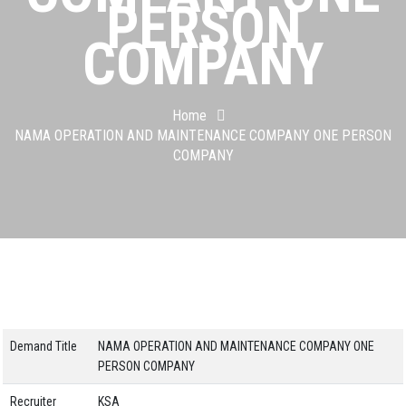
PERSON
COMPANY
Home
NAMA OPERATION AND MAINTENANCE COMPANY ONE PERSON
COMPANY
Demand Title
NAMA OPERATION AND MAINTENANCE COMPANY ONE
PERSON COMPANY
Recruiter
KSA