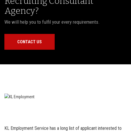
Recruiting Consultant
Agency?
We will help you to fulfil your every requirements.
CONTACT US
KL Employment Service has a long list of applicant interested to