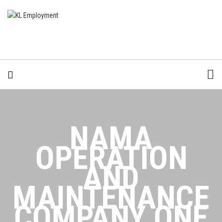
NAMA
OPERATION
AND
MAINTENANCE
COMPANY ONE