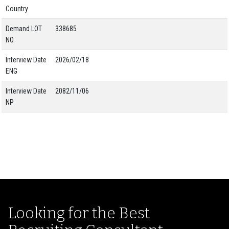
Country
Demand LOT
338685
NO.
Interview Date
2026/02/18
ENG
Interview Date
2082/11/06
NP
Looking for the Best