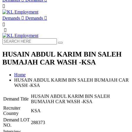
Demands
Demands
HUSAIN ABDUL KARIM BIN SALEH
BUMAJAH CAR WASH -KSA
Home
HUSAIN ABDUL KARIM BIN SALEH BUMAJAH CAR
WASH -KSA
HUSAIN ABDUL KARIM BIN SALEH
Demand Title
BUMAJAH CAR WASH -KSA
Recruiter
KSA
Country
Demand LOT
288373
NO.
Interview