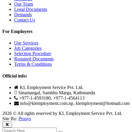
Our Team
Legal Documents
Demands
Contact Us
For Employers
Our Services
Job Categories
Selection Procedure
Required Documents
Terms & Conditions
Official info:
KL Employment Service Pvt. Ltd.
Sinamangal, Sambhu Marga, Kathmandu
+977-1-4593180, +977-1-4564113
info@klemployment.com.np, klemployment@hotmail.com
2026 © All rights reserved by KL Employment Service Pvt. Ltd.
Site By:
Prosys