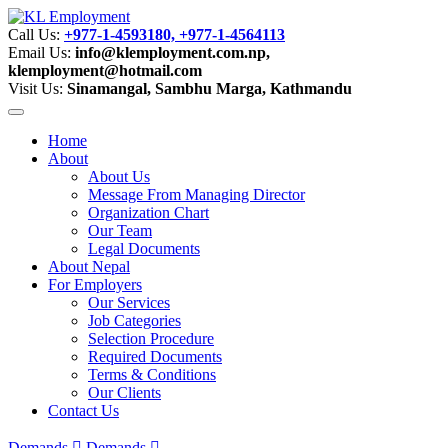
Call Us:
+977-1-4593180, +977-1-4564113
Email Us:
info@klemployment.com.np,
klemployment@hotmail.com
Visit Us:
Sinamangal, Sambhu Marga, Kathmandu
Home
About
About Us
Message From Managing Director
Organization Chart
Our Team
Legal Documents
About Nepal
For Employers
Our Services
Job Categories
Selection Procedure
Required Documents
Terms & Conditions
Our Clients
Contact Us
Demands
Demands