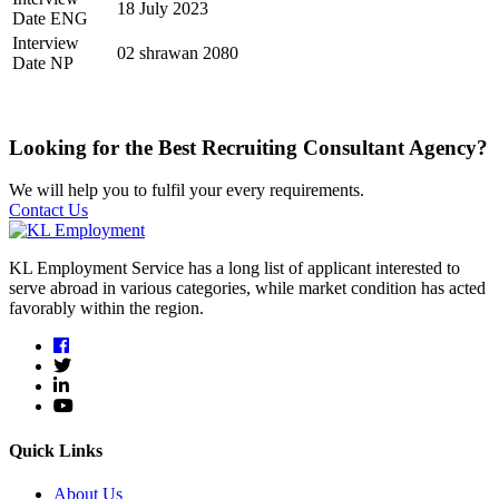
18 July 2023
Date ENG
Interview
02 shrawan 2080
Date NP
Looking for the Best Recruiting Consultant Agency?
We will help you to fulfil your every requirements.
Contact Us
KL Employment Service has a long list of applicant interested to
serve abroad in various categories, while market condition has acted
favorably within the region.
Quick Links
About Us