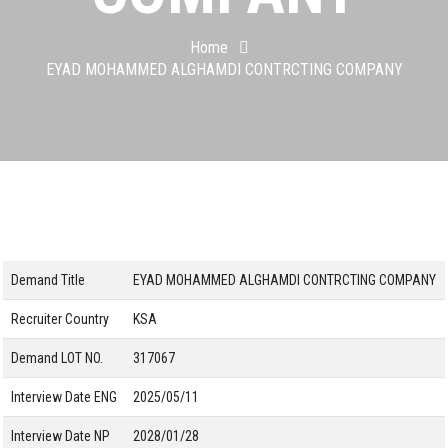
Home
EYAD MOHAMMED ALGHAMDI CONTRCTING COMPANY
Demand Title
EYAD MOHAMMED ALGHAMDI CONTRCTING COMPANY
Recruiter Country
KSA
Demand LOT NO.
317067
Interview Date ENG
2025/05/11
Interview Date NP
2028/01/28