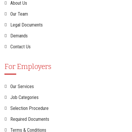
About Us
Our Team
Legal Documents
Demands
Contact Us
For Employers
Our Services
Job Categories
Selection Procedure
Required Documents
Terms & Conditions