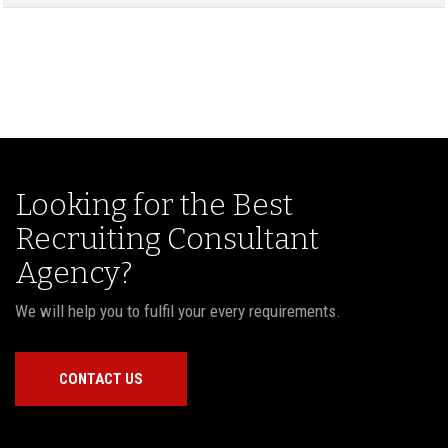
Looking for the Best
Recruiting Consultant
Agency?
We will help you to fulfil your every requirements.
CONTACT US