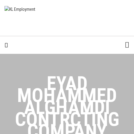
EYAD
MOHAMMED
ALGHAMDI
CONTRCTING
COMPANY