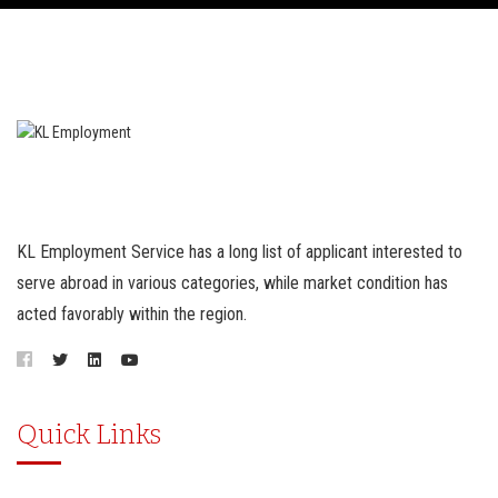
KL Employment Service has a long list of applicant interested to
serve abroad in various categories, while market condition has
acted favorably within the region.
Quick Links