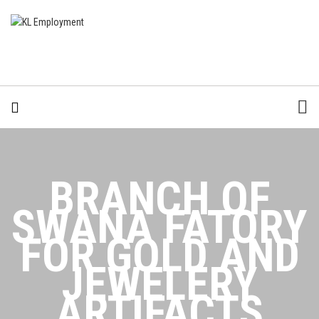
BRANCH OF
SWANA FATORY
FOR GOLD AND
JEWELERY
ARTIFACTS