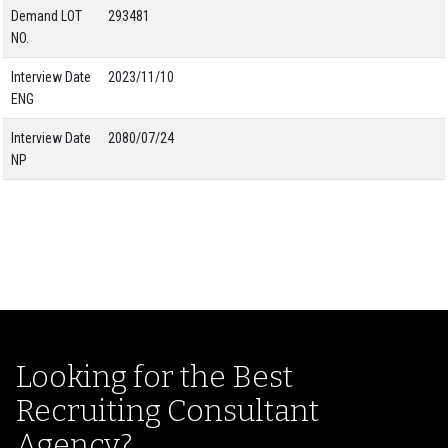
Demand LOT
293481
NO.
Interview Date
2023/11/10
ENG
Interview Date
2080/07/24
NP
Looking for the Best
Recruiting Consultant
Agency?