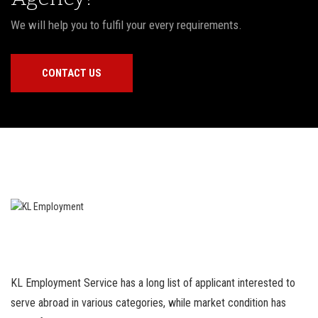
We will help you to fulfil your every requirements.
CONTACT US
KL Employment Service has a long list of applicant interested to
serve abroad in various categories, while market condition has