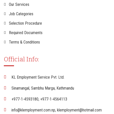
Our Services
Job Categories
Selection Procedure
Required Documents
Terms & Conditions
Official Info:
KL Employment Service Pvt. Ltd.
Sinamangal, Sambhu Marga, Kathmandu
+977-1-4593180, +977-1-4564113
info@klemployment.com.np, klemployment@hotmail.com