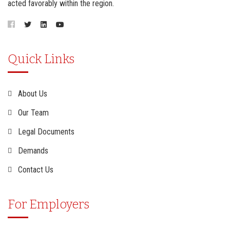
acted favorably within the region.
Quick Links
About Us
Our Team
Legal Documents
Demands
Contact Us
For Employers