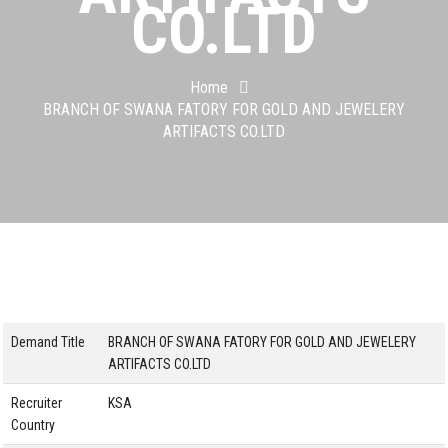
CO.LTD
Home
BRANCH OF SWANA FATORY FOR GOLD AND JEWELERY
ARTIFACTS CO.LTD
Demand Title
BRANCH OF SWANA FATORY FOR GOLD AND JEWELERY
ARTIFACTS CO.LTD
Recruiter
KSA
Country