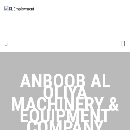
ANBOOB AL
OLIYA
MACHINERY &
EQUIPMENT
COMPANY