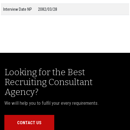
Interview Date NP
2082/03/28
Looking for the Best
Recruiting Consultant
Agency?
We will help you to fulfil your every requirements.
CONTACT US