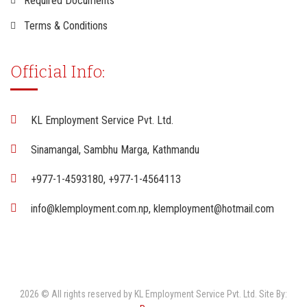
Required Documents
Terms & Conditions
Official Info:
KL Employment Service Pvt. Ltd.
Sinamangal, Sambhu Marga, Kathmandu
+977-1-4593180, +977-1-4564113
info@klemployment.com.np, klemployment@hotmail.com
2026 © All rights reserved by KL Employment Service Pvt. Ltd. Site By: