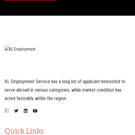
KL Employment Service has a long list of applicant interested to
serve abroad in various categories, while market condition has
acted favorably within the region.
Quick Links