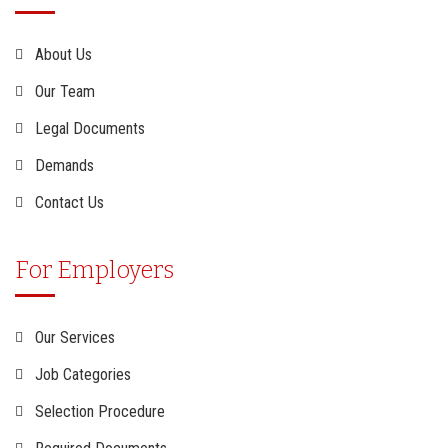
About Us
Our Team
Legal Documents
Demands
Contact Us
For Employers
Our Services
Job Categories
Selection Procedure