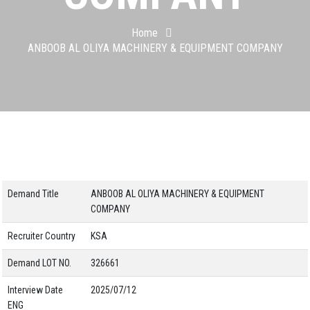
Home
ANBOOB AL OLIYA MACHINERY & EQUIPMENT COMPANY
Demand Title
ANBOOB AL OLIYA MACHINERY & EQUIPMENT
COMPANY
Recruiter Country
KSA
Demand LOT NO.
326661
Interview Date
2025/07/12
ENG