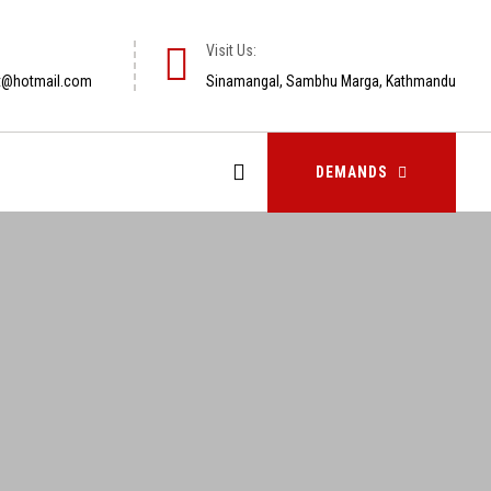
Visit Us:
t@hotmail.com
Sinamangal, Sambhu Marga, Kathmandu
DEMANDS
DEMANDS