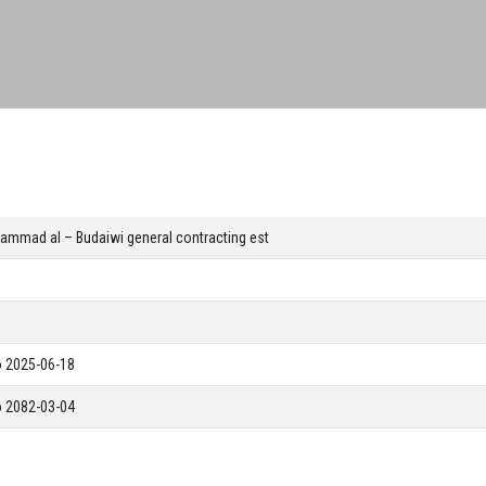
ammad al – Budaiwi general contracting est
o 2025-06-18
o 2082-03-04