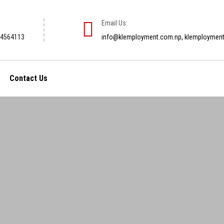
Email Us:
-4564113
info@klemployment.com.np, klemploymen
Contact Us