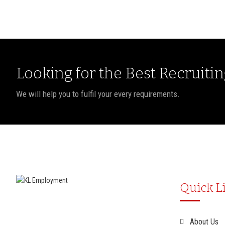
Looking for the Best Recruiti
We will help you to fulfil your every requirements.
Quick L
About Us