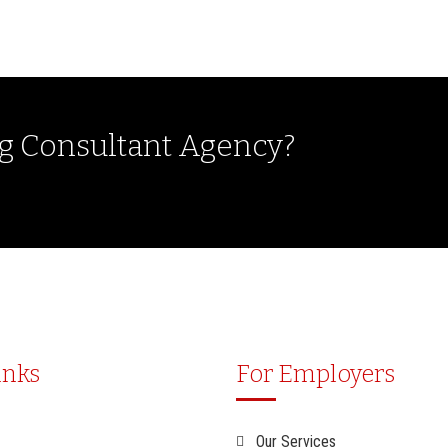
ng Consultant Agency?
inks
For Employers
Our Services