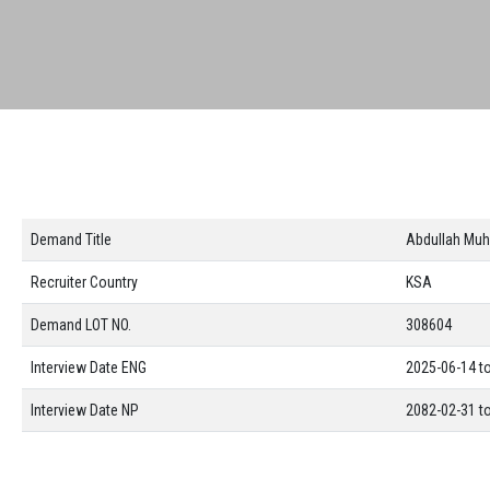
Demand Title
Abdullah Muh
Recruiter Country
KSA
Demand LOT NO.
308604
Interview Date ENG
2025-06-14 t
Interview Date NP
2082-02-31 t