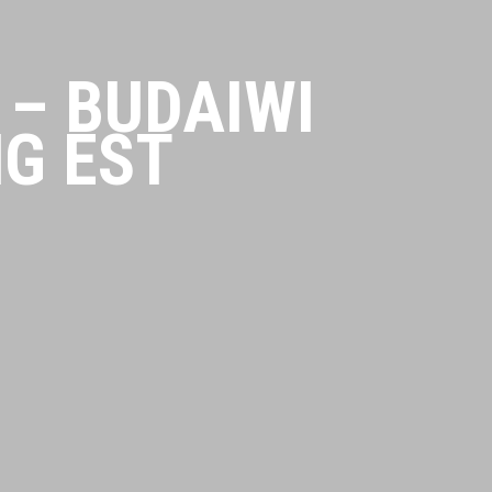
– BUDAIWI
G EST