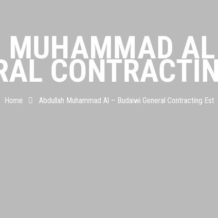
 MUHAMMAD AL 
RAL CONTRACTIN
Home
Abdullah Muhammad Al – Budaiwi General Contracting Est