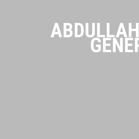
ABDULLAH
GENE