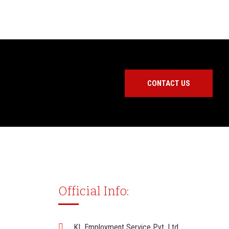
CONTACT US
Official Info:
KL Employment Service Pvt. Ltd.