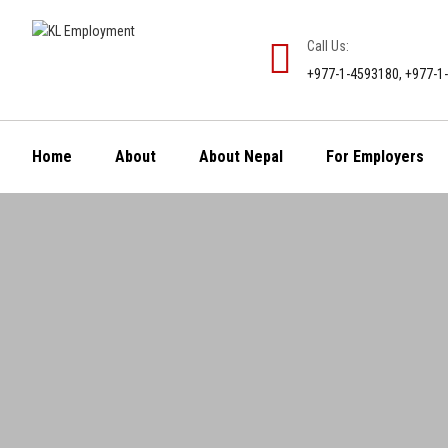
Call Us:
+977-1-4593180, +977-1
Home
About
About Nepal
For Employers